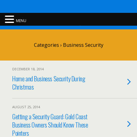
Rent A Cop
MENU
Categories ›
Business Security
DECEMBER 18, 2014
Home and Business Security During
Christmas
AUGUST 25, 2014
Getting a Security Guard: Gold Coast
Business Owners Should Know These
Pointers