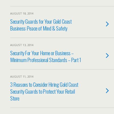
AUGUST 18, 2014
Security Guards for Your Gold Coast
Business: Peace of Mind & Safety
AUGUST 13, 2014
Security For Your Home or Business –
Minimum Professional Standards – Part 1
AUGUST 11, 2014
3 Reasons to Consider Hiring Gold Coast
Security Guards to Protect Your Retail
Store