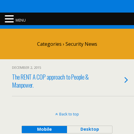
Rent A Cop
MENU
Categories ›
Security News
DECEMBER 2, 2015
The RENT A COP approach to People &
Manpower.
Back to top
Mobile
Desktop