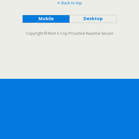
Back to top
Mobile
Desktop
Copyright © Rent A Cop Proactive Reactive Secure