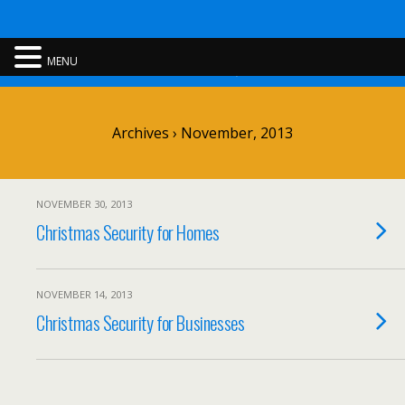
Rent A Cop
MENU
Archives › November, 2013
NOVEMBER 30, 2013
Christmas Security for Homes
NOVEMBER 14, 2013
Christmas Security for Businesses