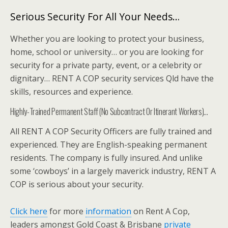
Serious Security For All Your Needs…
Whether you are looking to protect your business,
home, school or university… or you are looking for
security for a private party, event, or a celebrity or
dignitary… RENT A COP security services Qld have the
skills, resources and experience.
Highly-Trained Permanent Staff (No Subcontract Or Itinerant Workers)…
All RENT A COP Security Officers are fully trained and
experienced. They are English-speaking permanent
residents. The company is fully insured. And unlike
some ‘cowboys’ in a largely maverick industry, RENT A
COP is serious about your security.
Click here
for more
information
on Rent A Cop,
leaders amongst Gold Coast & Brisbane
private