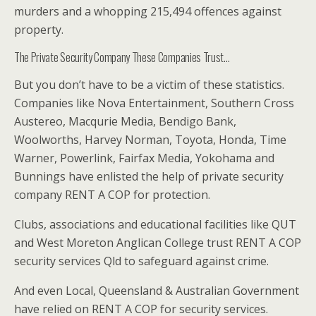
murders and a whopping 215,494 offences against
property.
The Private Security Company These Companies Trust…
But you don’t have to be a victim of these statistics.
Companies like Nova Entertainment, Southern Cross
Austereo, Macqurie Media, Bendigo Bank,
Woolworths, Harvey Norman, Toyota, Honda, Time
Warner, Powerlink, Fairfax Media, Yokohama and
Bunnings have enlisted the help of private security
company RENT A COP for protection.
Clubs, associations and educational facilities like QUT
and West Moreton Anglican College trust RENT A COP
security services Qld to safeguard against crime.
And even Local, Queensland & Australian Government
have relied on RENT A COP for security services.