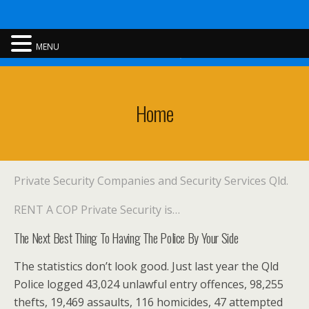
Rent A Cop
MENU
Home
Private Security Companies and Security Services Qld.
RENT A COP Private Security is…
The Next Best Thing To Having The Police By Your Side
The statistics don’t look good. Just last year the Qld
Police logged 43,024 unlawful entry offences, 98,255
thefts, 19,469 assaults, 116 homicides, 47 attempted