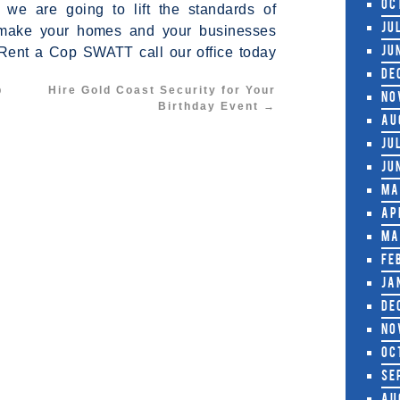
Oc
we are going to lift the standards of
nd make your homes and your businesses
Ju
 Rent a Cop SWATT call our office today
Ju
De
p
Hire Gold Coast Security for Your
No
Birthday Event
→
Au
Ju
Ju
Ma
Ap
Ma
Fe
Ja
De
No
Oc
Se