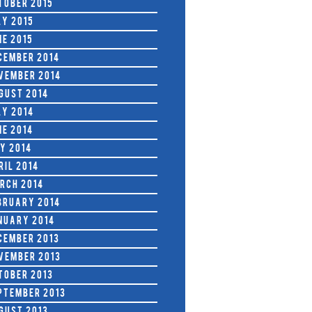
tober 2015
ly 2015
ne 2015
cember 2014
vember 2014
gust 2014
ly 2014
ne 2014
y 2014
ril 2014
rch 2014
bruary 2014
nuary 2014
cember 2013
vember 2013
tober 2013
ptember 2013