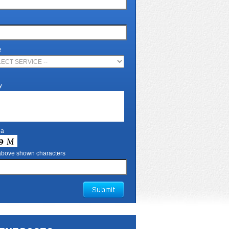
e
y
ha
 above shown characters