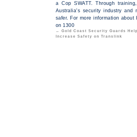
a Cop SWATT. Through training, 
Australia’s security industry a
safer. For more information about
on 1300
←
Gold Coast Security Guards Hel
Increase Safety on Translink