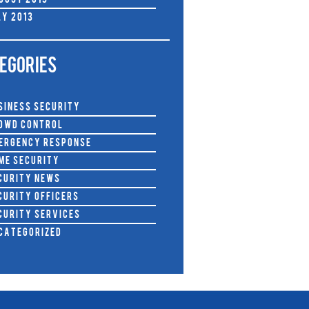
gust 2013
ly 2013
EGORIES
siness Security
owd Control
ergency Response
me Security
curity News
curity Officers
curity Services
categorized