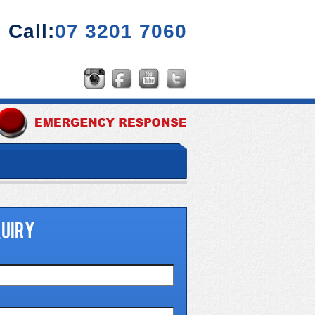
Call:
07 3201 7060
UIRY