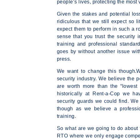
people’s lives, protecting the most 
Given the stakes and potential loss
ridiculous that we still expect so li
expect them to perform in such a rol
sense that you trust the security 
training and professional standard
goes by without another issue wi
press.
We want to change this though.We
security industry. We believe the 
are worth more than the “lowest 
historically at Rent-a-Cop we h
security guards we could find. We 
though as we believe a professio
training.
So what are we going to do about t
RTO where we only engage competent