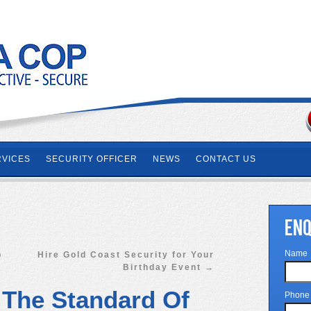
RVICES
SECURITY OFFICER
NEWS
CONTACT US
ENQ
Name
p
Hire Gold Coast Security for Your
Birthday Event
→
 The Standard Of
Phone