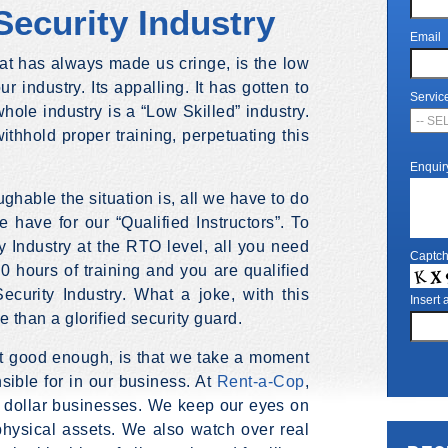
Security Industry
Email
hat has always made us cringe, is the low
r industry. Its appalling. It has gotten to
Servic
hole industry is a “Low Skilled” industry.
ithhold proper training, perpetuating this
Enquir
ghable the situation is, all we have to do
e have for our “Qualified Instructors”. To
ty Industry at the RTO level, all you need
Captc
40 hours of training and you are qualified
ecurity Industry. What a joke, with this
Insert
e than a glorified security guard.
ot good enough, is that we take a moment
sible for in our business. At
Rent-a-Cop
,
n dollar businesses. We keep our eyes on
 physical assets. We also watch over real