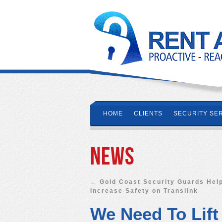
HOME
CLIENTS
SECURITY SE
News
←
Gold Coast Security Guards Hel
Increase Safety on Translink
We Need To Lift