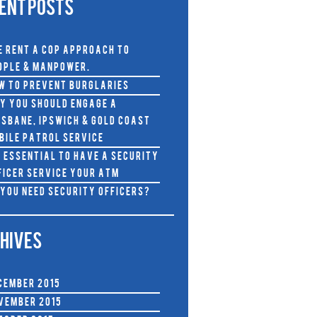
ENT POSTS
e RENT A COP approach to
ople & Manpower.
w To Prevent Burglaries
y you should Engage a
isbane, Ipswich & Gold Coast
bile Patrol Service
s Essential to Have A Security
ficer Service Your ATM
 You Need Security Officers?
HIVES
cember 2015
vember 2015