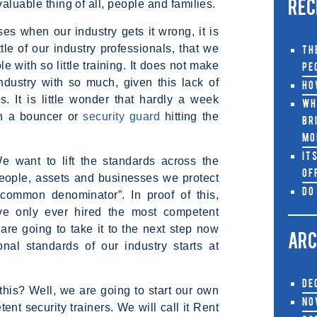
valuable thing of all, people and families.
REC
es when our industry gets it wrong, it is
ttle of our industry professionals, that we
Th
e with so little training. It does not make
Pe
industry with so much, given this lack of
Ho
s. It is little wonder that hardly a week
Wh
th a bouncer or
security guard
hitting the
Br
Mo
It
 want to lift the standards across the
Of
people, assets and businesses we protect
Do
common denominator”. In proof of this,
ave only ever hired the most competent
are going to take it to the next step now
ARC
nal standards of our industry starts at
De
his? Well, we are going to start our own
No
 security trainers. We will call it Rent