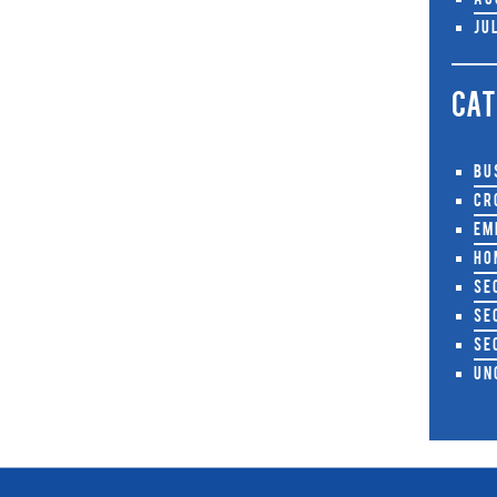
Au
Ju
CAT
Bu
Cr
Em
Ho
Se
Se
Se
Un