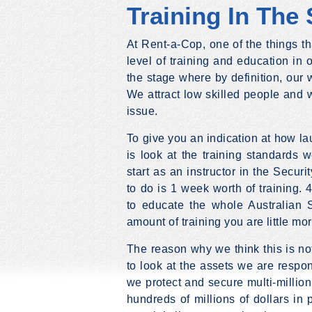
Training In The 
At Rent-a-Cop, one of the things t
level of training and education in ou
the stage where by definition, our w
We attract low skilled people and w
issue.
To give you an indication at how lau
is look at the training standards w
start as an instructor in the Securi
to do is 1 week worth of training. 
to educate the whole Australian S
amount of training you are little mor
The reason why we think this is n
to look at the assets we are respon
we protect and secure multi-millio
hundreds of millions of dollars in