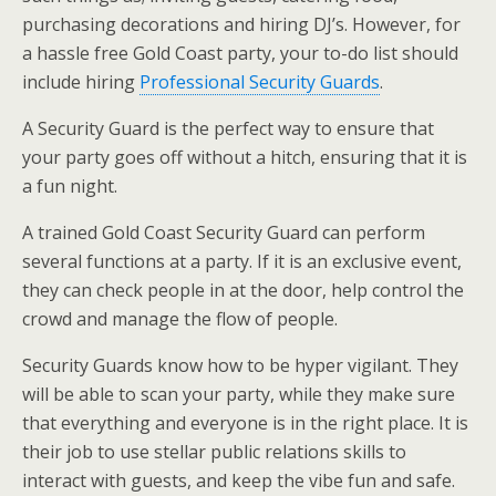
purchasing decorations and hiring DJ’s. However, for
a hassle free Gold Coast party, your to-do list should
include hiring
Professional Security Guards
.
A Security Guard is the perfect way to ensure that
your party goes off without a hitch, ensuring that it is
a fun night.
A trained Gold Coast Security Guard can perform
several functions at a party. If it is an exclusive event,
they can check people in at the door, help control the
crowd and manage the flow of people.
Security Guards know how to be hyper vigilant. They
will be able to scan your party, while they make sure
that everything and everyone is in the right place. It is
their job to use stellar public relations skills to
interact with guests, and keep the vibe fun and safe.