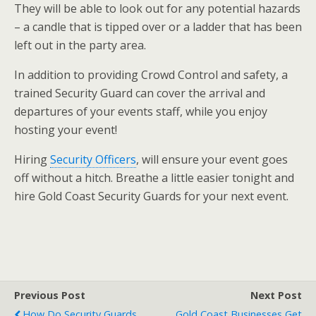
They will be able to look out for any potential hazards
– a candle that is tipped over or a ladder that has been
left out in the party area.
In addition to providing Crowd Control and safety, a
trained Security Guard can cover the arrival and
departures of your events staff, while you enjoy
hosting your event!
Hiring
Security Officers
, will ensure your event goes
off without a hitch. Breathe a little easier tonight and
hire Gold Coast Security Guards for your next event.
Previous Post
Next Post
How Do Security Guards
Gold Coast Businesses Get