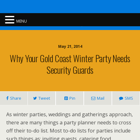
Rent A Cop
MENU
May 21, 2014
Why Your Gold Coast Winter Party Needs
Security Guards
Share
Tweet
Pin
Mail
SMS
As winter parties, weddings and gatherings approach,
there are many things a party planner needs to cross
off their to-do list. Most to-do lists for parties include
such things as; inviting guests, catering food,