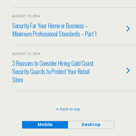
AUGUST 13, 2014
Security For Your Home or Business –
Minimum Professional Standards – Part 1
AUGUST 11, 2014
3 Reasons to Consider Hiring Gold Coast
Security Guards to Protect Your Retail
Store
Back to top
Mobile
Desktop