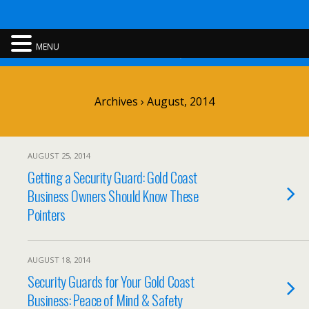
Rent A Cop
MENU
Archives › August, 2014
AUGUST 25, 2014
Getting a Security Guard: Gold Coast
Business Owners Should Know These
Pointers
AUGUST 18, 2014
Security Guards for Your Gold Coast
Business: Peace of Mind & Safety