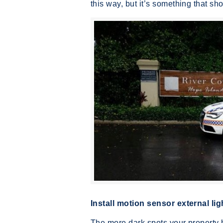
this way, but it’s something that s
Install motion sensor external lig
The more dark spots your property 