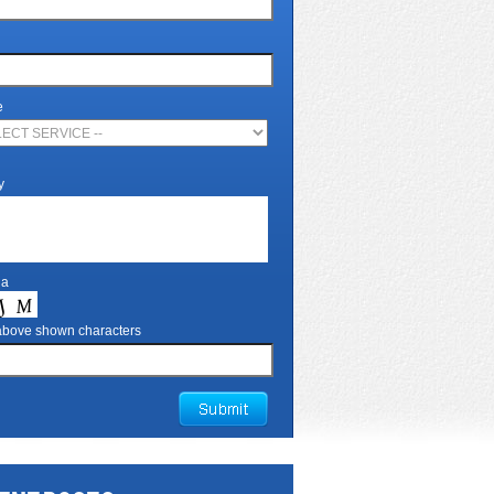
e
y
ha
 above shown characters