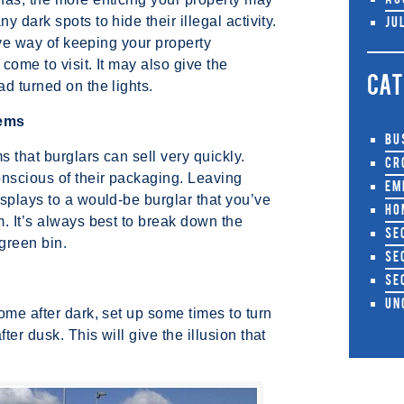
Au
 dark spots to hide their illegal activity.
Ju
tive way of keeping your property
come to visit. It may also give the
CAT
d turned on the lights.
tems
Bu
s that burglars can sell very quickly.
Cr
nscious of their packaging. Leaving
Em
splays to a would-be burglar that you’ve
Ho
. It’s always best to break down the
Se
 green bin.
Se
Se
Un
ome after dark, set up some times to turn
er dusk. This will give the illusion that