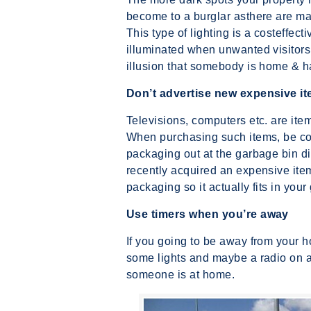
become to a burglar asthere are many
This type of lighting is a costeffec
illuminated when unwanted visitors 
illusion that somebody is home & ha
Don’t advertise new expensive i
Televisions, computers etc. are item
When purchasing such items, be co
packaging out at the garbage bin di
recently acquired an expensive item
packaging so it actually fits in your
Use timers when you’re away
If you going to be away from your h
some lights and maybe a radio on aft
someone is at home.