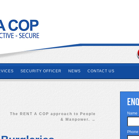
RVICES
SECURITY OFFICER
NEWS
CONTACT US
ENQ
Name
The RENT A COP approach to People
& Manpower.
→
Phone