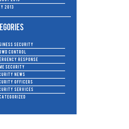
gust 2013
ly 2013
EGORIES
siness Security
owd Control
ergency Response
me Security
curity News
curity Officers
curity Services
categorized