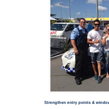
Strengthen entry points & windo