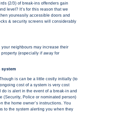
rds (2/3) of break-ins offenders gain
nd level? It’s for this reason that we
then youreasily accessible doors and
locks & security screens will considerably
h your neighbours may increase their
 property (especially if away for
m system
ough is can be a little costly initially (to
 ongoing cost of a system is very cost
 do is alert in the event of a break-in and
e (Security, Police or nominated person)
on the home owner’s instructions. You
s to the system alerting you when they