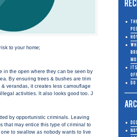
REC
Th
Pe
Ho
Wh
risk to your home;
Br
Mo
It
be in the open where they can be seen by
Of
rea. By ensuring trees & bushes are trim
Do
 & verandas, it creates less camouflage
llegal activities. It also looks good too. J
ARC
tted by opportunistic criminals. Leaving
De
 that may entice this type of criminal to
No
rd one to swallow as nobody wants to live