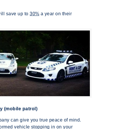
ill save up to
30%
a year on their
 (mobile patrol)
mpany can give you true peace of mind.
formed vehicle stopping in on your