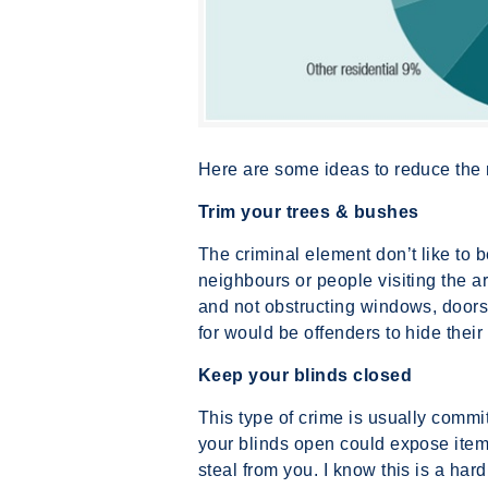
Here are some ideas to reduce the 
Trim your trees & bushes
The criminal element don’t like to 
neighbours or people visiting the a
and not obstructing windows, doors
for would be offenders to hide their i
Keep your blinds closed
This type of crime is usually commi
your blinds open could expose items
steal from you. I know this is a ha