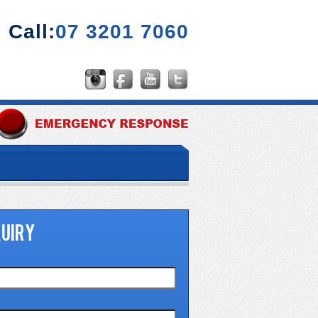
Call:
07 3201 7060
UIRY