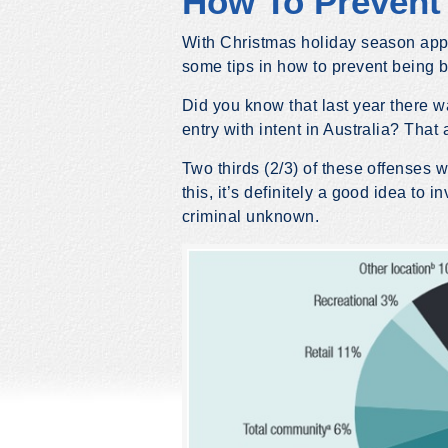
How To Prevent 
With Christmas holiday season app
some tips in how to prevent being b
Did you know that last year there w
entry with intent in Australia? Tha
Two thirds (2/3) of these offenses
this, it’s definitely a good idea to
criminal unknown.