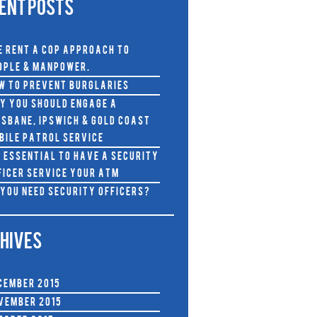
ENT POSTS
e RENT A COP approach to
ople & Manpower.
w To Prevent Burglaries
y you should Engage a
isbane, Ipswich & Gold Coast
bile Patrol Service
s Essential to Have A Security
ficer Service Your ATM
 You Need Security Officers?
HIVES
cember 2015
vember 2015