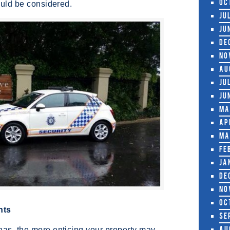
hould be considered.
Oc
Ju
Ju
De
No
Au
Ju
Ju
Ma
Ap
Ma
Fe
Ja
De
No
Oc
hts
Se
has, the more enticing your property may