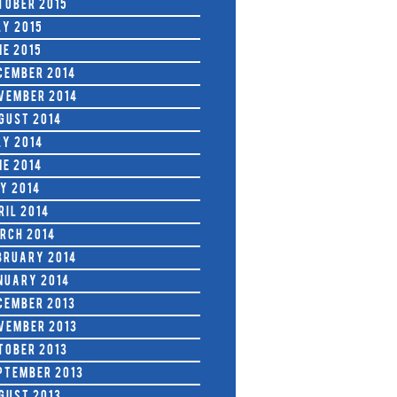
tober 2015
ly 2015
ne 2015
cember 2014
vember 2014
gust 2014
ly 2014
ne 2014
y 2014
ril 2014
rch 2014
bruary 2014
nuary 2014
cember 2013
vember 2013
tober 2013
ptember 2013