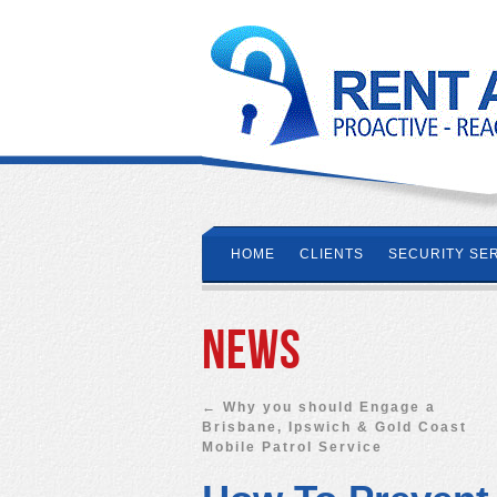
HOME
CLIENTS
SECURITY SE
News
←
Why you should Engage a
Brisbane, Ipswich & Gold Coast
Mobile Patrol Service