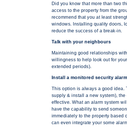
Did you know that more than two thi
access to the property from the grou
recommend that you at least streng
windows. Installing quality doors, 
reduce the success of a break-in.
Talk with your neighbours
Maintaining good relationships wit
willingness to help look out for your
extended periods).
Install a monitored security alar
This option is always a good idea. Th
supply & install a new system), the
effective. What an alarm system will
have the capability to send someon
immediately to the property based 
can even integrate your some alarm