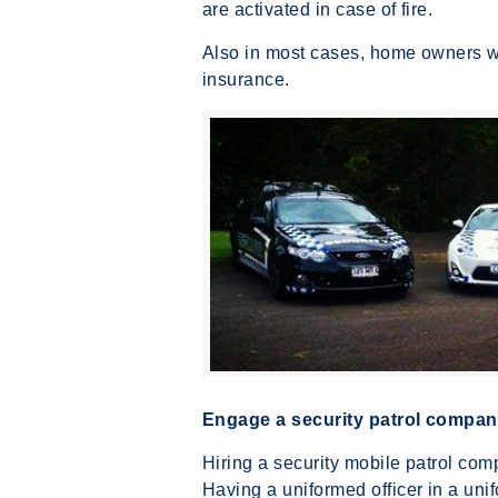
are activated in case of fire.
Also in most cases, home owners w
insurance.
Engage a security patrol company
Hiring a security mobile patrol co
Having a uniformed officer in a uni