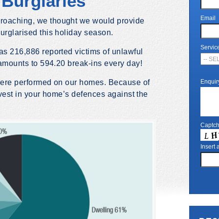
Burglaries
Email
roaching, we thought we would provide
urglarised this holiday season.
Servic
as 216,886 reported victims of unlawful
t amounts to 594.20 break-ins every day!
 were performed on our homes. Because of
Enquir
 invest in your home’s defences against the
Captc
Insert