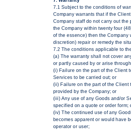
7. Warranty
7.1 Subject to the conditions of war
Company warrants that if the Client
Company staff do not carry out the
the Company within twenty four (48)
of the essence) then the Company w
discretion) repair or remedy the situ
7.2 The conditions applicable to th
(a) The warranty shall not cover 
or partly caused by or arise through
(i) Failure on the part of the Clien
Services to be carried out; or
(ii) Failure on the part of the Client
provided by the Company; or
(iii) Any use of any Goods and/or S
specified on a quote or order form; 
(iv) The continued use of any Good
becomes apparent or would have b
operator or user;