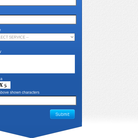
e
y
ha
 above shown characters