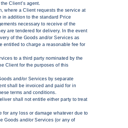
the Client’s agent.
n, where a Client requests the service at
e in addition to the standard Price
gements necessary to receive of the
y are tendered for delivery. In the event
livery of the Goods and/or Services as
 entitled to charge a reasonable fee for
vices to a third party nominated by the
he Client for the purposes of this
oods and/or Services by separate
nt shall be invoiced and paid for in
hese terms and conditions.
iver shall not entitle either party to treat
e for any loss or damage whatever due to
he Goods and/or Services (or any of