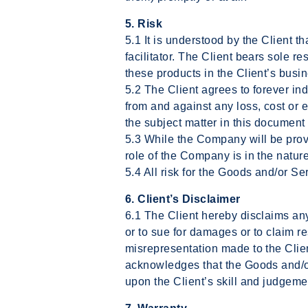
5. Risk
5.1 It is understood by the Client t
facilitator. The Client bears sole r
these products in the Client’s busi
5.2 The Client agrees to forever 
from and against any loss, cost or e
the subject matter in this document
5.3 While the Company will be provi
role of the Company is in the nature
5.4 All risk for the Goods and/or Se
6. Client’s Disclaimer
6.1 The Client hereby disclaims any 
or to sue for damages or to claim res
misrepresentation made to the Clie
acknowledges that the Goods and/or
upon the Client’s skill and judgeme