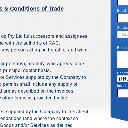
s & Conditions of Trade
Email
Servic
op Pty Ltd its successors and assignees
nd with the authority of RAC.
Enquir
r any person acting on behalf of and with
or persons), or entity, who agrees to be
 a principal debtor basis.
Captc
or Services supplied by the Company to
o permits shall include any supply of
Insert
d are as described on the invoices,
y other forms as provided by the
ces supplied by the Company to the Client
endations (and where the context so
f Goods and/or Services as defined