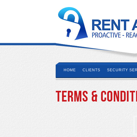
HOME
CLIENTS
SECURITY SE
Terms & Condit