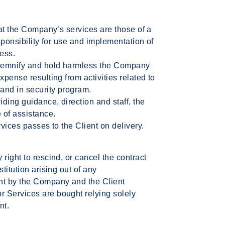
hat the Company’s services are those of a
esponsibility for use and implementation of
ness.
indemnify and hold harmless the Company
xpense resulting from activities related to
 and in security program.
ding guidance, direction and staff, the
 of assistance.
rvices passes to the Client on delivery.
right to rescind, or cancel the contract
titution arising out of any
nt by the Company and the Client
 Services are bought relying solely
nt.