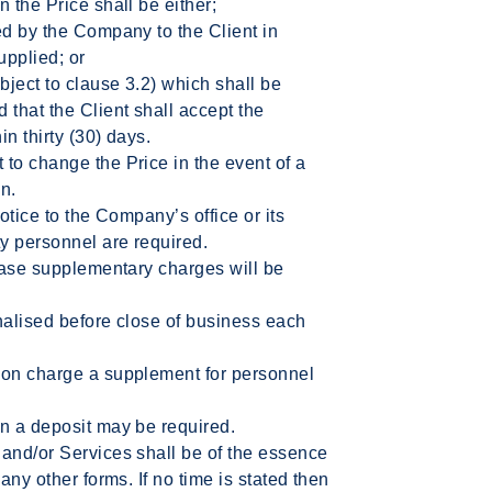
 the Price shall be either;
ed by the Company to the Client in
upplied; or
ject to clause 3.2) which shall be
that the Client shall accept the
n thirty (30) days.
to change the Price in the event of a
n.
notice to the Company’s office or its
ty personnel are required.
 case supplementary charges will be
nalised before close of business each
ion charge a supplement for personnel
on a deposit may be required.
 and/or Services shall be of the essence
any other forms. If no time is stated then