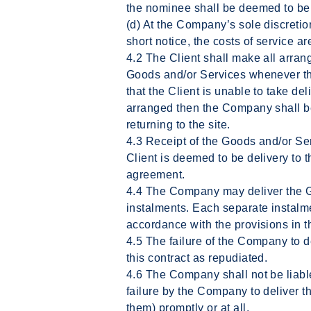
the nominee shall be deemed to be 
(d) At the Company’s sole discretio
short notice, the costs of service ar
4.2 The Client shall make all arran
Goods and/or Services whenever the
that the Client is unable to take de
arranged then the Company shall be
returning to the site.
4.3 Receipt of the Goods and/or Ser
Client is deemed to be delivery to t
agreement.
4.4 The Company may deliver the G
instalments. Each separate instalme
accordance with the provisions in t
4.5 The failure of the Company to del
this contract as repudiated.
4.6 The Company shall not be liabl
failure by the Company to deliver t
them) promptly or at all.