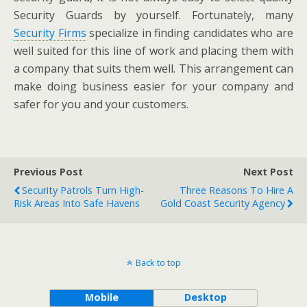
Security Guards by yourself. Fortunately, many
Security Firms
specialize in finding candidates who are
well suited for this line of work and placing them with
a company that suits them well. This arrangement can
make doing business easier for your company and
safer for you and your customers.
Previous Post
Next Post
Security Patrols Turn High-
Three Reasons To Hire A
Risk Areas Into Safe Havens
Gold Coast Security Agency
Back to top
Mobile
Desktop