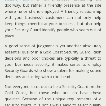
doorway, but rather a friendly presence at the site
where he or she is employed. A friendly relationship
with your business’s customers can not only help
keep things cheerful at your business, but also help
your Security Guard identify people who seem out of
place.
A good sense of judgment is yet another absolutely
essential quality in a Gold Coast Security Guard. Rash
decisions and poor choices are typically a threat to
your business’s security; it makes sense to employ
Security Guards who show a talent for making sound
decisions and acting with a cool head.
Not everyone is cut out to be a Security Guard on the
Gold Coast, but those who are, do have these
qualities. Because of the unique requirements of a
security guard, it is not always easy to select quality