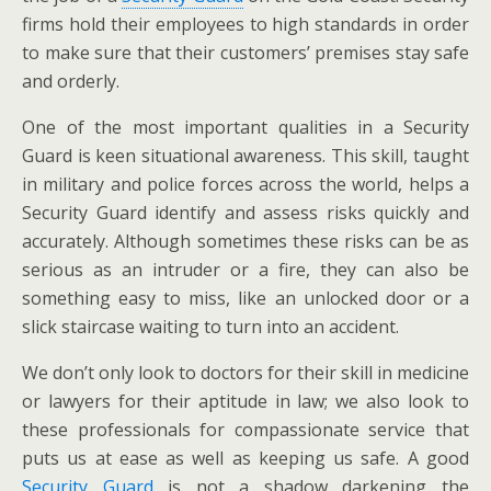
firms hold their employees to high standards in order
to make sure that their customers’ premises stay safe
and orderly.
One of the most important qualities in a Security
Guard is keen situational awareness. This skill, taught
in military and police forces across the world, helps a
Security Guard identify and assess risks quickly and
accurately. Although sometimes these risks can be as
serious as an intruder or a fire, they can also be
something easy to miss, like an unlocked door or a
slick staircase waiting to turn into an accident.
We don’t only look to doctors for their skill in medicine
or lawyers for their aptitude in law; we also look to
these professionals for compassionate service that
puts us at ease as well as keeping us safe. A good
Security Guard
is not a shadow darkening the