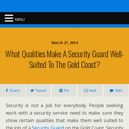
Rent A Cop
MENU
March 21, 2014
What Qualities Make A Security Guard Well-
Suited To The Gold Coast?
Share
Tweet
Pin
Mail
SMS
Security is not a job for everybody. People seeking
work with a security service need to make sure they
show certain qualities that make them well suited to
the job of a
Security Guard
on the Gold Coast. Security