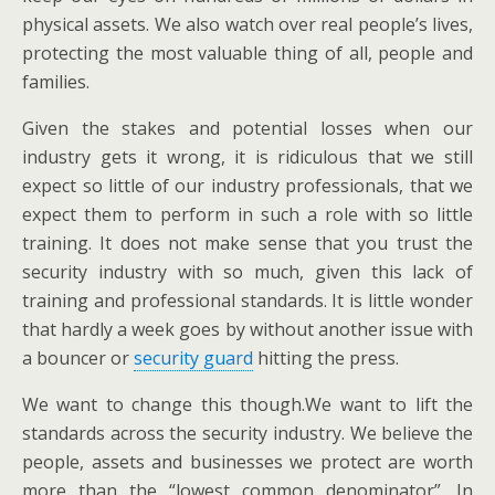
physical assets. We also watch over real people’s lives,
protecting the most valuable thing of all, people and
families.
Given the stakes and potential losses when our
industry gets it wrong, it is ridiculous that we still
expect so little of our industry professionals, that we
expect them to perform in such a role with so little
training. It does not make sense that you trust the
security industry with so much, given this lack of
training and professional standards. It is little wonder
that hardly a week goes by without another issue with
a bouncer or
security guard
hitting the press.
We want to change this though.We want to lift the
standards across the security industry. We believe the
people, assets and businesses we protect are worth
more than the “lowest common denominator”. In