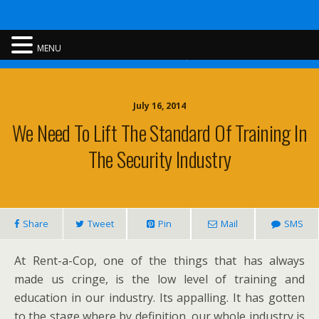
Rent A Cop
MENU
July 16, 2014
We Need To Lift The Standard Of Training In
The Security Industry
Share
Tweet
Pin
Mail
SMS
At Rent-a-Cop, one of the things that has always
made us cringe, is the low level of training and
education in our industry. Its appalling. It has gotten
to the stage where by definition, our whole industry is