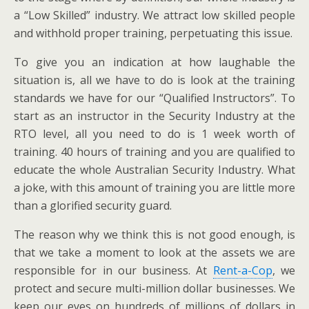
a “Low Skilled” industry. We attract low skilled people
and withhold proper training, perpetuating this issue.
To give you an indication at how laughable the
situation is, all we have to do is look at the training
standards we have for our “Qualified Instructors”. To
start as an instructor in the Security Industry at the
RTO level, all you need to do is 1 week worth of
training. 40 hours of training and you are qualified to
educate the whole Australian Security Industry. What
a joke, with this amount of training you are little more
than a glorified security guard.
The reason why we think this is not good enough, is
that we take a moment to look at the assets we are
responsible for in our business. At
Rent-a-Cop
, we
protect and secure multi-million dollar businesses. We
keep our eyes on hundreds of millions of dollars in