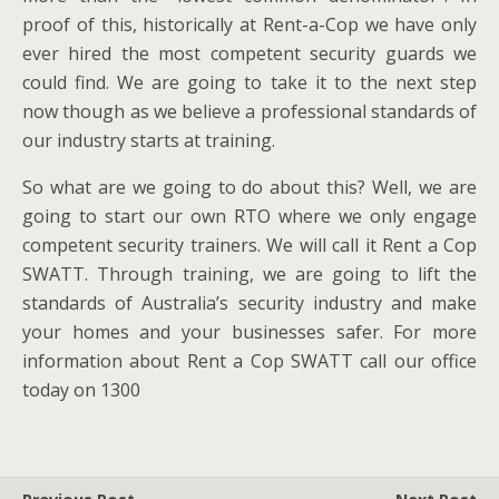
proof of this, historically at Rent-a-Cop we have only
ever hired the most competent security guards we
could find. We are going to take it to the next step
now though as we believe a professional standards of
our industry starts at training.
So what are we going to do about this? Well, we are
going to start our own RTO where we only engage
competent security trainers. We will call it Rent a Cop
SWATT. Through training, we are going to lift the
standards of Australia’s security industry and make
your homes and your businesses safer. For more
information about Rent a Cop SWATT call our office
today on 1300