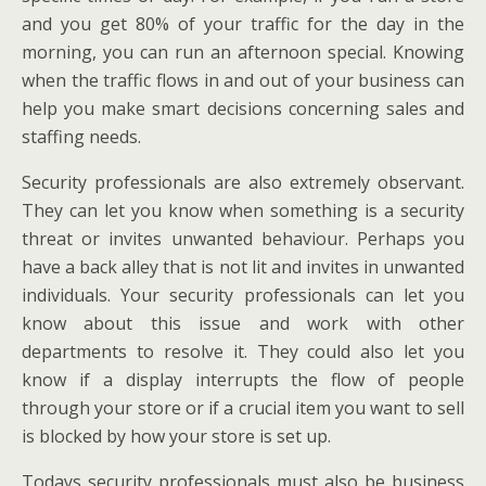
and you get 80% of your traffic for the day in the
morning, you can run an afternoon special. Knowing
when the traffic flows in and out of your business can
help you make smart decisions concerning sales and
staffing needs.
Security professionals are also extremely observant.
They can let you know when something is a security
threat or invites unwanted behaviour. Perhaps you
have a back alley that is not lit and invites in unwanted
individuals. Your security professionals can let you
know about this issue and work with other
departments to resolve it. They could also let you
know if a display interrupts the flow of people
through your store or if a crucial item you want to sell
is blocked by how your store is set up.
Todays security professionals must also be business