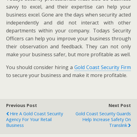
savvy to excel, and their expertise can help your
business excel. Gone are the days when security acted
independently and did not interact with other
departments within your company. Todays Security
Officers can help you improve your business through
their observation and feedback. They can not only
make your business safer, but more profitable as well.
You should consider hiring a
Gold Coast Security Firm
to secure your business and make it more profitable.
Previous Post
Next Post
Hire A Gold Coast Security
Gold Coast Security Guards
Agency For Your Retail
Help Increase Safety On
Business
Translink