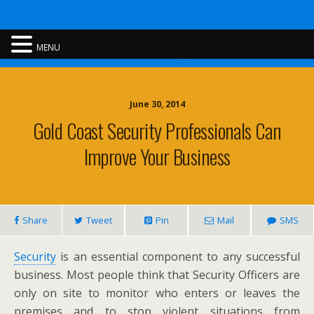
Rent A Cop
MENU
June 30, 2014
Gold Coast Security Professionals Can
Improve Your Business
Share
Tweet
Pin
Mail
SMS
Security
is an essential component to any successful
business. Most people think that Security Officers are
only on site to monitor who enters or leaves the
premises and to stop violent situations from