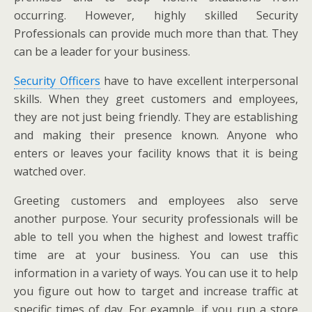
occurring. However, highly skilled Security
Professionals can provide much more than that. They
can be a leader for your business.
Security Officers
have to have excellent interpersonal
skills. When they greet customers and employees,
they are not just being friendly. They are establishing
and making their presence known. Anyone who
enters or leaves your facility knows that it is being
watched over.
Greeting customers and employees also serve
another purpose. Your security professionals will be
able to tell you when the highest and lowest traffic
time are at your business. You can use this
information in a variety of ways. You can use it to help
you figure out how to target and increase traffic at
specific times of day. For example, if you run a store