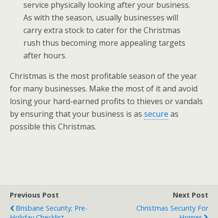
service physically looking after your business.
As with the season, usually businesses will
carry extra stock to cater for the Christmas
rush thus becoming more appealing targets
after hours.
Christmas is the most profitable season of the year
for many businesses. Make the most of it and avoid
losing your hard-earned profits to thieves or vandals
by ensuring that your business is as
secure
as
possible this Christmas.
Previous Post
Next Post
Brisbane Security; Pre-
Christmas Security For
Holiday Checklist
Homes