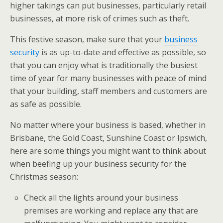
higher takings can put businesses, particularly retail
businesses, at more risk of crimes such as theft.
This festive season, make sure that your
business
security
is as up-to-date and effective as possible, so
that you can enjoy what is traditionally the busiest
time of year for many businesses with peace of mind
that your building, staff members and customers are
as safe as possible.
No matter where your business is based, whether in
Brisbane, the Gold Coast, Sunshine Coast or Ipswich,
here are some things you might want to think about
when beefing up your business security for the
Christmas season:
Check all the lights around your business
premises are working and replace any that are