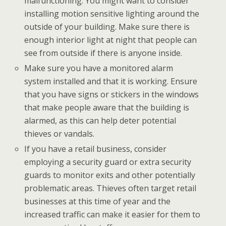
malfunctioning. You might want to consider
installing motion sensitive lighting around the
outside of your building. Make sure there is
enough interior light at night that people can
see from outside if there is anyone inside.
Make sure you have a monitored alarm
system installed and that it is working. Ensure
that you have signs or stickers in the windows
that make people aware that the building is
alarmed, as this can help deter potential
thieves or vandals.
If you have a retail business, consider
employing a security guard or extra security
guards to monitor exits and other potentially
problematic areas. Thieves often target retail
businesses at this time of year and the
increased traffic can make it easier for them to