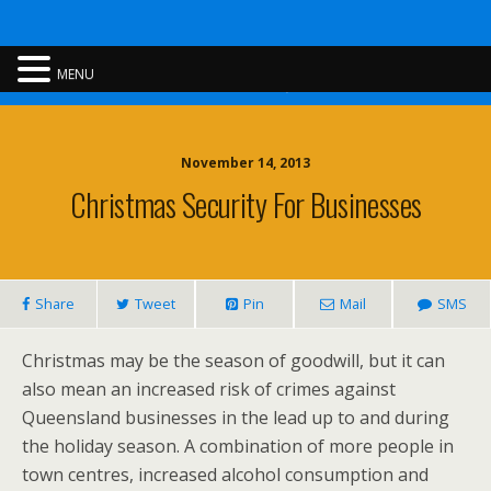
Rent A Cop
MENU
November 14, 2013
Christmas Security For Businesses
Share
Tweet
Pin
Mail
SMS
Christmas may be the seaso­­­­­­­n of goodwill, but it can
also mean an increased risk of crimes against
Queensland businesses in the lead up to and during
the holiday season. A combination of more people in
town centres, increased alcohol consumption and