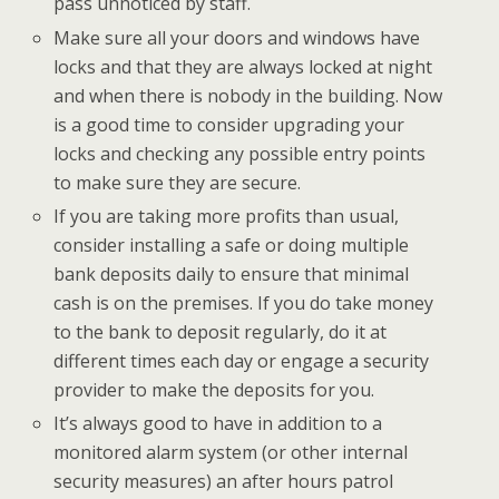
pass unnoticed by staff.
Make sure all your doors and windows have
locks and that they are always locked at night
and when there is nobody in the building. Now
is a good time to consider upgrading your
locks and checking any possible entry points
to make sure they are secure.
If you are taking more profits than usual,
consider installing a safe or doing multiple
bank deposits daily to ensure that minimal
cash is on the premises. If you do take money
to the bank to deposit regularly, do it at
different times each day or engage a security
provider to make the deposits for you.
It’s always good to have in addition to a
monitored alarm system (or other internal
security measures) an after hours patrol